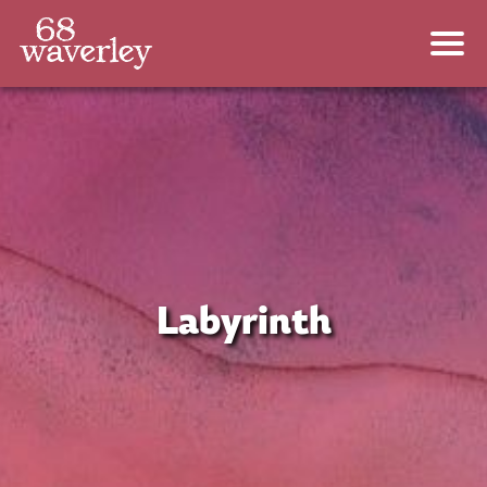
Labyrinth