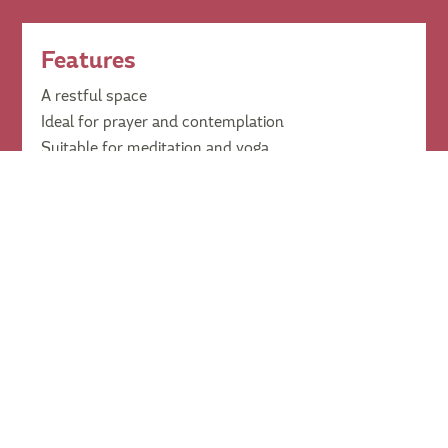
Features
A restful space
Ideal for prayer and contemplation
Suitable for meditation and yoga
Available for personal use at no cost
Pricing
Casual
Contact us