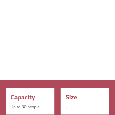
Capacity
Size
Up to 30 people
-