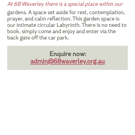
At 68 Waverley there is a special place within our
gardens. A space set aside for rest, contemplation,
prayer, and calm reflection. This garden space is
our intimate circular Labyrinth. There is no need to
book, simply come and enjoy and enter via the
back gate off the car park.
Enquire now:
admin@68waverley.org.au