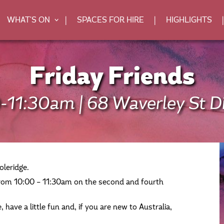
WHAT'S ON
SPACES FOR HIRE
HIGHLIGHTS
>
Friday Friends
-11:30am | 68 Waverley St Di
oleridge.
om 10:00 – 11:30am on the second and fourth
 have a little fun and, if you are new to Australia,