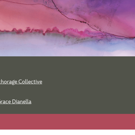
horage Collective
Grace Dianella