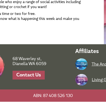
le who enjoy a range of social activities including
tting or crochet if you want!
 time or two for free.
 know what is happening this week and make you
Affiliates
68 Waverley st,
Dianella WA 6059
The Anc
Contact Us
Living 
ABN: 87 408 526 130