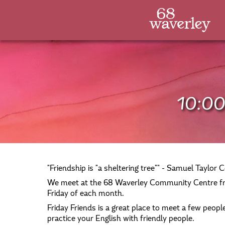
10:00
"Friendship is "a sheltering tree"" - Samuel Taylor C
We meet at the 68 Waverley Community Centre fr
Friday of each month.
Friday Friends is a great place to meet a few people,
practice your English with friendly people.