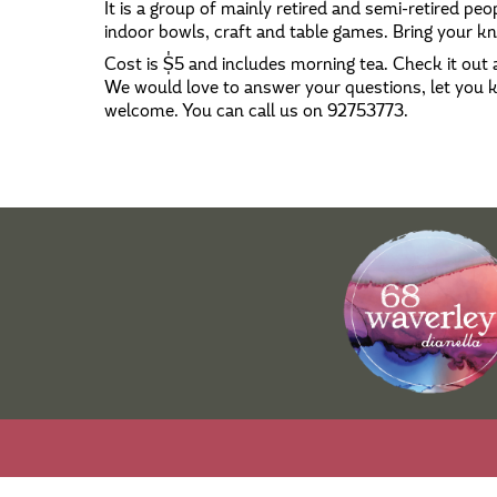
It is a group of mainly retired and semi-retired peop
indoor bowls, craft and table games. Bring your kni
Cost is $5 and includes morning tea. Check it out a
We would love to answer your questions, let you
welcome. You can call us on 92753773.