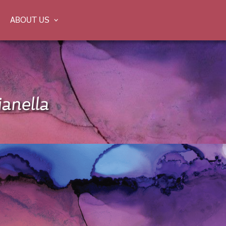
ABOUT US
>
anella